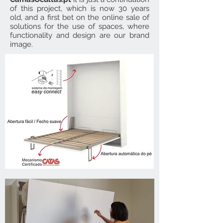
of this project, which is now 30 years
old, and a first bet on the online sale of
solutions for the use of spaces, where
functionality and design are our brand
image.