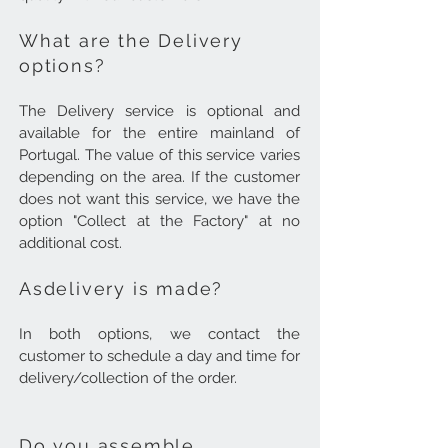
What are the Delivery
options?
The Delivery service is optional and
available for the entire mainland of
Portugal. The value of this service varies
depending on the area.
If the customer
does not want this service, we have the
option "Collect at the Factory" at no
additional cost.
As
delivery is made
?
In both options, we contact the
customer to schedule a day and time for
delivery/collection of the order.
Do you assemble