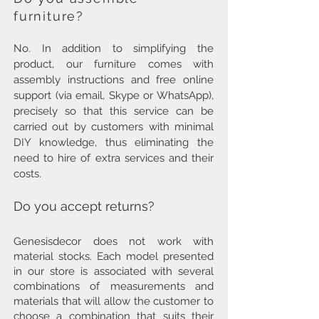
furniture?
No. In addition to simplifying the
product, our furniture comes with
assembly instructions and free online
support (via email, Skype or WhatsApp),
precisely so that this service can be
carried out by customers with minimal
DIY knowledge, thus eliminating the
need to hire of extra services and their
costs.
Do you accept returns?
Genesisdecor does not work with
material stocks. Each model presented
in our store is associated with several
combinations of measurements and
materials that will allow the customer to
choose a combination that suits their