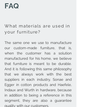
FAQ
What materials are used in
your furniture?
The same one we use to manufacture
our custom-made furniture, that is,
when the customer has a solution
manufactured for his home, we believe
that furniture is meant to be durable.
And it is following this same philosophy
that we always work with the best
suppliers in each industry, Sonae and
Egger in cotton products and Haefele,
Indaux and Wurth in hardware, because
in addition to being a reference in this
segment, they are also a guarantee
quality with our customers.