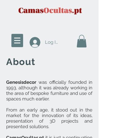
Log In
About
Genesisdecor
was officially founded in
1993, although it was already working in
the area of bespoke furniture and use of
spaces much earlier.
From an early age, it stood out in the
market for the innovation of its ideas,
presentation of 3D projects and
presented solutions.
CamasOcultas.pt
it is just a continuation